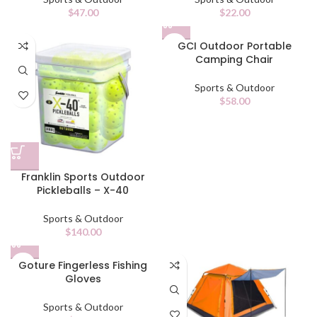
$
47.00
$
22.00
GCI Outdoor Portable
Camping Chair
Sports & Outdoor
$
58.00
Franklin Sports Outdoor
Pickleballs – X-40
Sports & Outdoor
$
140.00
Goture Fingerless Fishing
Gloves
Sports & Outdoor