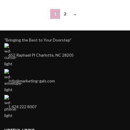
1
2
→
"Bringing the Best to Your Doorstep"
652 Raphael Pl Charlotte, NC 28205
Info@marketing-gals.com
1 424 222 8007