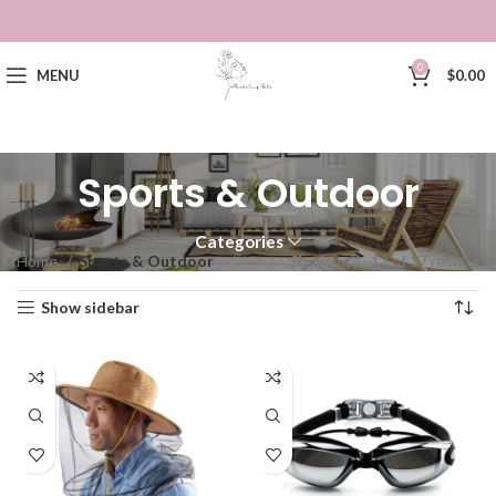
0
MENU
$
0.00
Sports & Outdoor
Categories
Home
Sports & Outdoor
Showing 1–12 of 17 results
Show sidebar