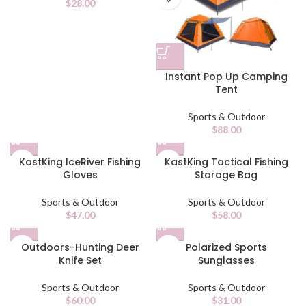
$
28.00
Instant Pop Up Camping
Tent
Sports & Outdoor
$
88.00
KastKing IceRiver Fishing
KastKing Tactical Fishing
Gloves
Storage Bag
Sports & Outdoor
Sports & Outdoor
$
47.00
$
58.00
Outdoors-Hunting Deer
Polarized Sports
Knife Set
Sunglasses
Sports & Outdoor
Sports & Outdoor
$
60.00
$
31.00