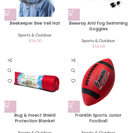
Beekeeper Bee Veil Hat
Beeway Anti Fog Swimming
Goggles
Sports & Outdoor
$
26.00
Sports & Outdoor
$
16.00
Bug & Insect Shield
Franklin Sports Junior
Protection Blanket
Football
Sports & Outdoor
Sports & Outdoor