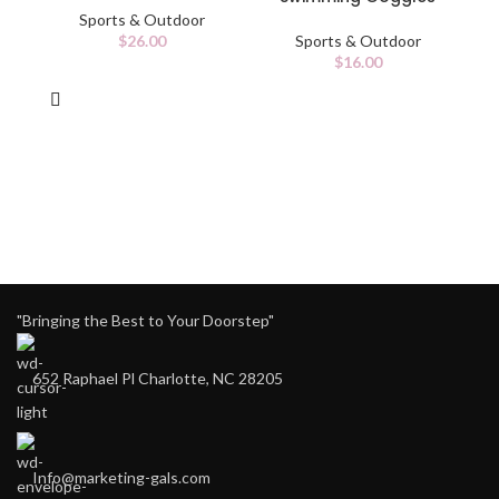
Sports & Outdoor
$
26.00
Sports & Outdoor
$
16.00
"Bringing the Best to Your Doorstep"
652 Raphael Pl Charlotte, NC 28205
Info@marketing-gals.com