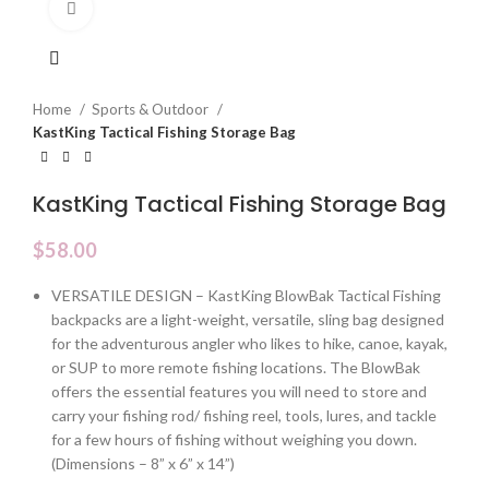
Click to enlarge
Home
Sports & Outdoor
KastKing Tactical Fishing Storage Bag
KastKing Tactical Fishing Storage Bag
$
58.00
VERSATILE DESIGN – KastKing BlowBak Tactical Fishing
backpacks are a light-weight, versatile, sling bag designed
for the adventurous angler who likes to hike, canoe, kayak,
or SUP to more remote fishing locations. The BlowBak
offers the essential features you will need to store and
carry your fishing rod/ fishing reel, tools, lures, and tackle
for a few hours of fishing without weighing you down.
(Dimensions – 8” x 6” x 14”)