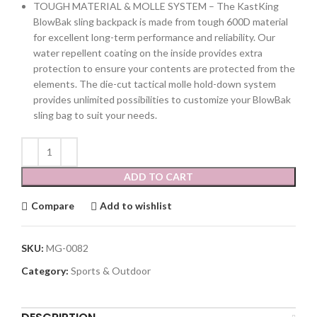
TOUGH MATERIAL & MOLLE SYSTEM – The KastKing
BlowBak sling backpack is made from tough 600D material
for excellent long-term performance and reliability. Our
water repellent coating on the inside provides extra
protection to ensure your contents are protected from the
elements. The die-cut tactical molle hold-down system
provides unlimited possibilities to customize your BlowBak
sling bag to suit your needs.
ADD TO CART
Compare
Add to wishlist
SKU:
MG-0082
Category:
Sports & Outdoor