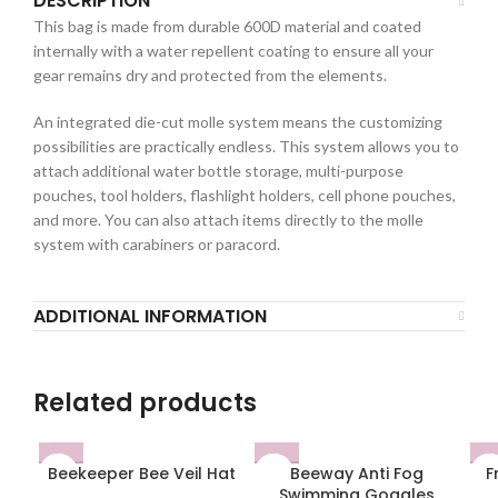
DESCRIPTION
This bag is made from durable 600D material and coated
internally with a water repellent coating to ensure all your
gear remains dry and protected from the elements.
An integrated die-cut molle system means the customizing
possibilities are practically endless. This system allows you to
attach additional water bottle storage, multi-purpose
pouches, tool holders, flashlight holders, cell phone pouches,
and more. You can also attach items directly to the molle
system with carabiners or paracord.
ADDITIONAL INFORMATION
Related products
Beekeeper Bee Veil Hat
Beeway Anti Fog
F
Swimming Goggles