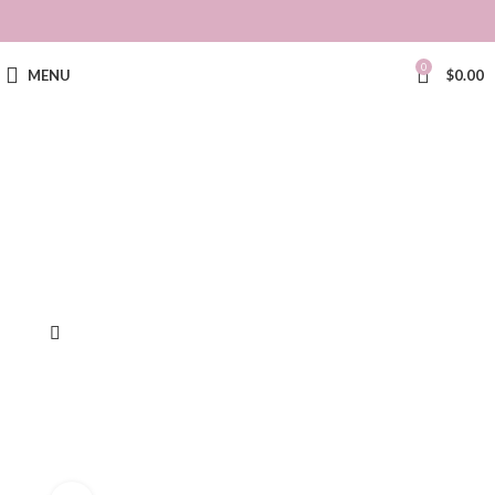
0
MENU
$
0.00