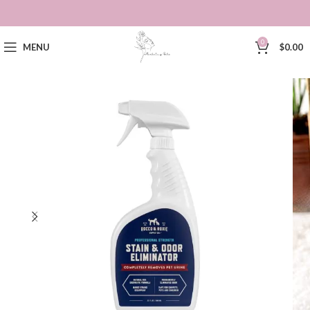
0
MENU
$
0.00