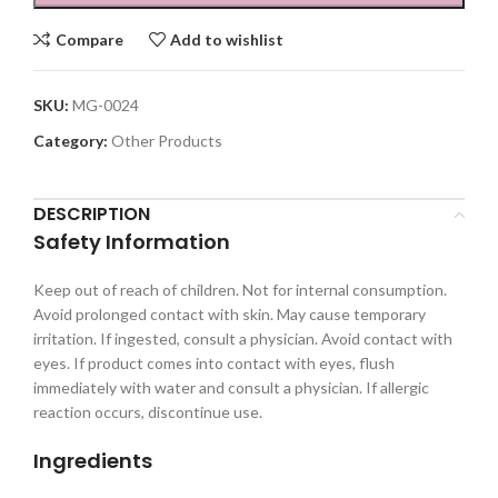
Compare
Add to wishlist
SKU:
MG-0024
Category:
Other Products
DESCRIPTION
Safety Information
Keep out of reach of children. Not for internal consumption.
Avoid prolonged contact with skin. May cause temporary
irritation. If ingested, consult a physician. Avoid contact with
eyes. If product comes into contact with eyes, flush
immediately with water and consult a physician. If allergic
reaction occurs, discontinue use.
Ingredients