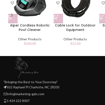
Aiper Cordless Robotic
Cable Lock for Outdoor
E
Pool Cleaner
Equipment
Other Products
Other Products
$
240.00
$
22.00
"Bringing the Best to Your Doorstep"
652 Raphael Pl Charlotte, NC 28205
Info@marketing-gals.com
1 424 222 8007