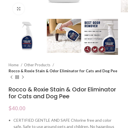
Click to enlarge
Home
Other Products
Rocco & Roxie Stain & Odor Eliminator for Cats and Dog Pee
Rocco & Roxie Stain & Odor Eliminator
for Cats and Dog Pee
$
40.00
CERTIFIED GENTLE AND SAFE Chlorine free and color
safe. Safe to use around pets and children. No hazardous