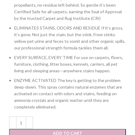
propellants, no residue left behind. So gentle it’s been
Certified Safe for all carpets, earning the Seal of Approval
by the trusted Carpet and Rug Institute (CRI)
ELIMINATES STAINS, ODORS AND RESIDUE If it’s gross,
it’s gone. Not just the stain, but the stink. From stinky
yellow pet urine and feces to vomit and other organic spills,
our professional strength formula tackles them all.
EVERY SURFACE, EVERY TIME For use on carpets, floors,
furniture, clothing, litter boxes, kennels, carriers, all pet
living and sleeping areas—anywhere stains happen.
ENZYME ACTIVATED The key is getting to the problem
deep-down. This spray contains natural enzymes that are
activated on contact with odors and stains, feeding on
ammonia crystals and organic matter until they are
completely eliminated.
ADD TO CART