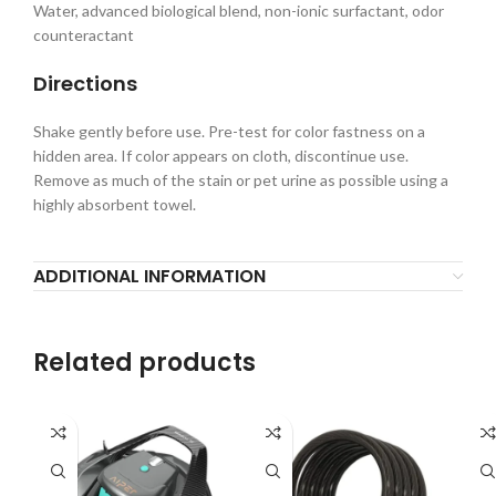
Water, advanced biological blend, non-ionic surfactant, odor
counteractant
Directions
Shake gently before use. Pre-test for color fastness on a
hidden area. If color appears on cloth, discontinue use.
Remove as much of the stain or pet urine as possible using a
highly absorbent towel.
ADDITIONAL INFORMATION
Related products