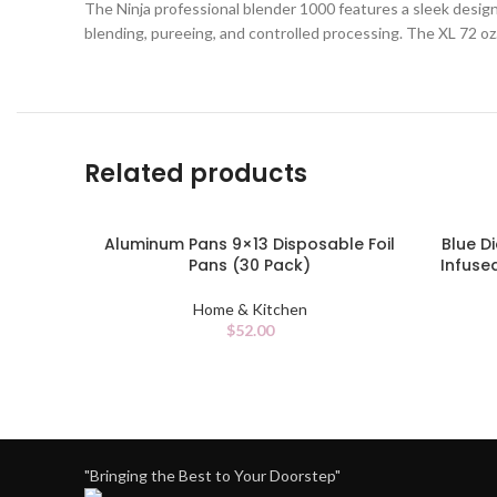
The Ninja professional blender 1000 features a sleek design
blending, pureeing, and controlled processing. The XL 72 oz.
Related products
Aluminum Pans 9×13 Disposable Foil
Blue 
ADD TO CART
ADD TO 
Pans (30 Pack)
Infuse
Home & Kitchen
$
52.00
"Bringing the Best to Your Doorstep"