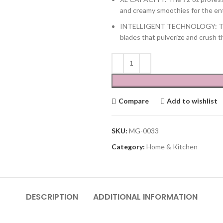
and creamy smoothies for the entir
INTELLIGENT TECHNOLOGY: Total
blades that pulverize and crush t
Compare
Add to wishlist
SKU:
MG-0033
Category:
Home & Kitchen
DESCRIPTION
ADDITIONAL INFORMATION