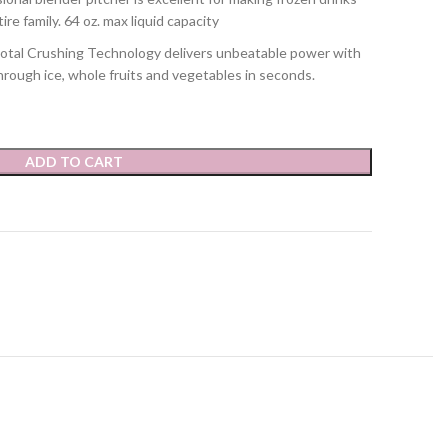
e family. 64 oz. max liquid capacity
 Crushing Technology delivers unbeatable power with
hrough ice, whole fruits and vegetables in seconds.
ADD TO CART