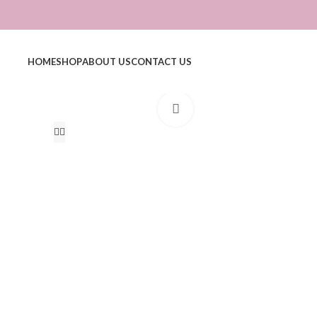
HOME
SHOP
ABOUT US
CONTACT US
Click to enlarge