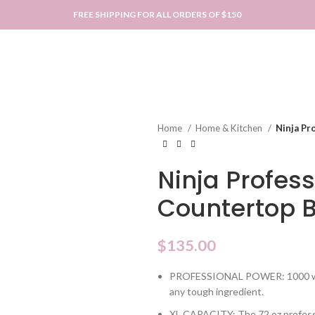
FREE SHIPPING FOR ALL ORDERS OF $150
Home
Home & Kitchen
Ninja Pr
Ninja Profess
Countertop 
$
135.00
PROFESSIONAL POWER: 1000 watt
any tough ingredient.
XL CAPACITY: The 72 oz professio