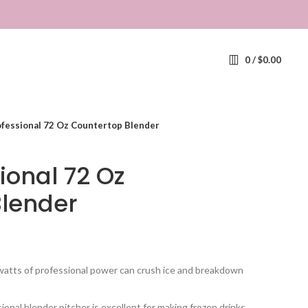
0
/
$
0.00
ofessional 72 Oz Countertop Blender
ional 72 Oz
Blender
s of professional power can crush ice and breakdown
nal blender pitcher is excellent for making frozen drinks