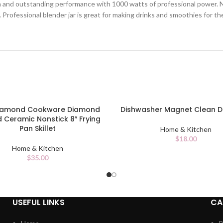
 and outstanding performance with 1000 watts of professional power. Nin
 Professional blender jar is great for making drinks and smoothies for th
Diamond Cookware Diamond
Dishwasher Magnet Clean Di
CART
ADD TO CART
d Ceramic Nonstick 8″ Frying
Pan Skillet
Home & Kitchen
$
18.00
Home & Kitchen
$
35.00
USEFUL LINKS
CA