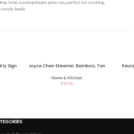
ja total crushing blades gives you perfect ice crushing,
e whole family.
rty Sign
Joyce Chen Steamer, Bamboo, Tan
Keuri
ADD TO CART
ADD TO C
Home & Kitchen
$
48.00
TEGORIES