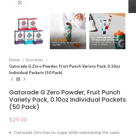
Click to enlarge
Home
Groceries
Gatorade G Zero Powder, Fruit Punch Variety Pack, 0.10oz
Individual Packets (50 Pack)
Gatorade G Zero Powder, Fruit Punch
Variety Pack, 0.10oz Individual Packets
(50 Pack)
$
29.00
Gatorade Zero has no sugar while maintaining the same