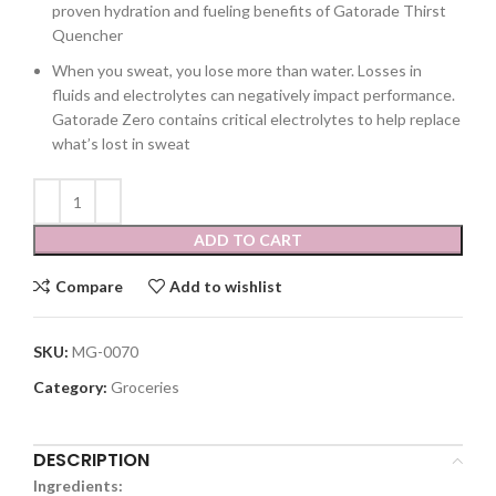
proven hydration and fueling benefits of Gatorade Thirst
Quencher
When you sweat, you lose more than water. Losses in
fluids and electrolytes can negatively impact performance.
Gatorade Zero contains critical electrolytes to help replace
what’s lost in sweat
ADD TO CART
Compare
Add to wishlist
SKU:
MG-0070
Category:
Groceries
DESCRIPTION
Ingredients: