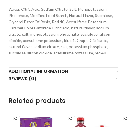
Water, Citric Acid, Sodium Citrate, Salt, Monopotassium
Phosphate, Modified Food Starch, Natural Flavor, Sucralose,
Glycerol Ester Of Rosin, Red 40, Acesulfame Potassium,
Caramel Color.Gatorade.Citric acid, natural flavor, sodium
citrate, salt, monopotassium phosphate, sucralose, silicon
dioxide, acesulfame potassium, blue 1. Grape- Citric acid,
natural flavor, sodium citrate, salt, potassium phosphate,
sucralose, silicon dioxide, acesulfame potassium, red 40.
ADDITIONAL INFORMATION
REVIEWS (0)
Related products