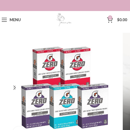
0
MENU
$
0.00