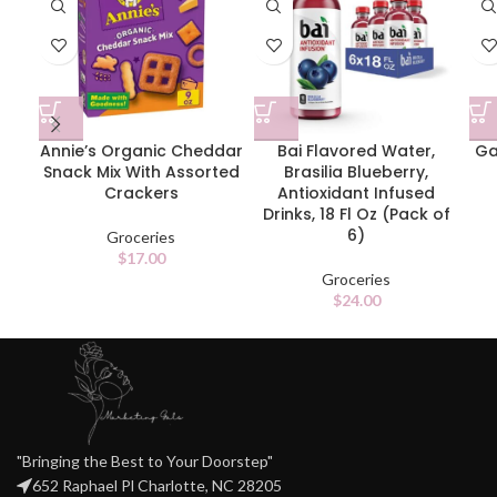
Annie’s Organic Cheddar
Bai Flavored Water,
Ga
Snack Mix With Assorted
Brasilia Blueberry,
Crackers
Antioxidant Infused
Drinks, 18 Fl Oz (Pack of
6)
Groceries
$
17.00
Groceries
$
24.00
"Bringing the Best to Your Doorstep"
652 Raphael Pl Charlotte, NC 28205